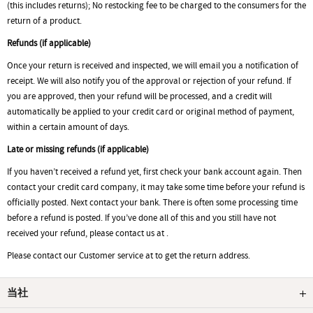
(this includes returns); No restocking fee to be charged to the consumers for the
return of a product.
Refunds (if applicable)
Once your return is received and inspected, we will email you a notification of
receipt. We will also notify you of the approval or rejection of your refund. If
you are approved, then your refund will be processed, and a credit will
automatically be applied to your credit card or original method of payment,
within a certain amount of days.
Late or missing refunds (if applicable)
If you haven’t received a refund yet, first check your bank account again. Then
contact your credit card company, it may take some time before your refund is
officially posted. Next contact your bank. There is often some processing time
before a refund is posted. If you’ve done all of this and you still have not
received your refund, please contact us at .
Please contact our Customer service at to get the return address.
当社