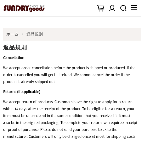
ホーム
返品規則
返品規則
Cancellation
We accept order cancellation before the product is shipped or produced. If the
order is cancelled you will get full refund. We cannot cancel the order if the
product is already shipped out.
Returns (if applicable)
We accept return of products. Customers have the right to apply for a return
within 14 days after the receipt of the product. To be eligible for a return, your
item must be unused and in the same condition that you received it. It must
also be in the original packaging. To complete your return, we require a receipt
or proof of purchase. Please do not send your purchase back to the
manufacturer. Customers will only be charged once at most for shipping costs